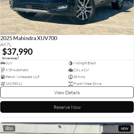
2025 Mahindra XUV700
AX7L
$37,990
1
Drive Away
SUV
Midnight Black
6 SP Automatic
2.0 L 4 Cyl
Petrol - Unleaded ULP
30 Kms
S6C55812
Front Wheel Drive
View Details
Reserve Now
30
NEW