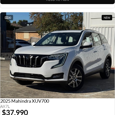
30
NEW
2025 Mahindra XUV700
AX7L
$37,990