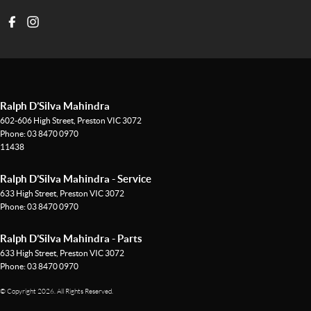
Ralph D’Silva Mahindra
602-606 High Street
,
Preston
VIC
3072
Phone:
03 8470 0970
11438
Ralph D’Silva Mahindra - Service
633 High Street
,
Preston
VIC
3072
Phone:
03 8470 0970
Ralph D’Silva Mahindra - Parts
633 High Street
,
Preston
VIC
3072
Phone:
03 8470 0970
© Copyright
2026
. All Rights Reserved.