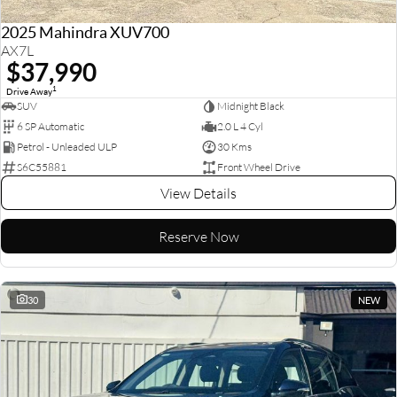
2025 Mahindra XUV700
AX7L
$37,990
1
Drive Away
SUV
Midnight Black
6 SP Automatic
2.0 L 4 Cyl
Petrol - Unleaded ULP
30 Kms
S6C55881
Front Wheel Drive
View Details
Reserve Now
30
NEW