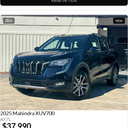
Reserve Now
30
NEW
2025 Mahindra XUV700
AX7L
$37,990