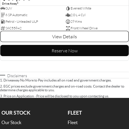
1
Drive Away
SUV
Everest White
6 SP Automatic
2.0 L 4 Cyl
Petrol - Unleaded ULP
29 Kms
S6C55842
Front Wheel Drive
View Details
Reserve Now
Disclaimers
1
.
Driveaway No More to Pay includes all on road and government charges.
2
.
EGC prices exclude government charges and on-road costs. Contact the dealer to
determine charges applicable to you.
3
.
Price on Application - Price will be disclosed to you upon contacting us.
OUR STOCK
FLEET
Our Stock
Fleet