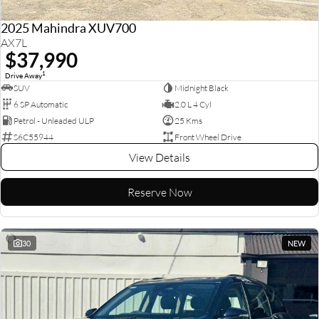
2025 Mahindra XUV700
AX7L
$37,990
1
Drive Away
SUV
Midnight Black
6 SP Automatic
2.0 L 4 Cyl
Petrol - Unleaded ULP
25 Kms
S6C55944
Front Wheel Drive
View Details
Reserve Now
30
NEW