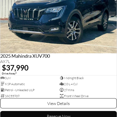
2025 Mahindra XUV700
AX7L
$37,990
1
Drive Away
SUV
Midnight Black
6 SP Automatic
2.0 L 4 Cyl
Petrol - Unleaded ULP
29 Kms
S6C55909
Front Wheel Drive
View Details
Reserve Now