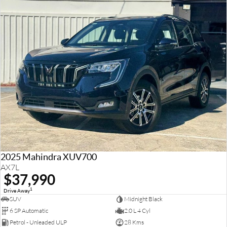
2025 Mahindra XUV700
AX7L
$37,990
1
Drive Away
SUV
Midnight Black
6 SP Automatic
2.0 L 4 Cyl
Petrol - Unleaded ULP
28 Kms