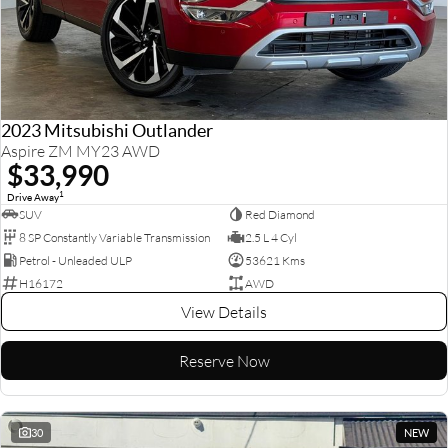
2023 Mitsubishi Outlander
Aspire ZM MY23 AWD
$33,990
1
Drive Away
SUV
Red Diamond
8 SP Constantly Variable Transmission
2.5 L 4 Cyl
Petrol - Unleaded ULP
53621 Kms
H16172
AWD
View Details
Reserve Now
30
NEW