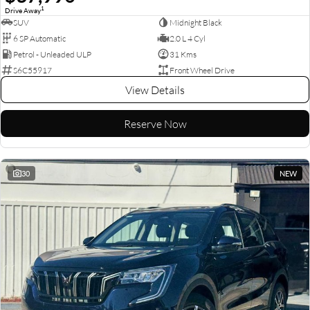
1
Drive Away
SUV
Midnight Black
6 SP Automatic
2.0 L 4 Cyl
Petrol - Unleaded ULP
31 Kms
S6C55917
Front Wheel Drive
View Details
Reserve Now
30
NEW