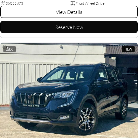
S6C55873
Front Wheel Drive
View Details
Reserve Now
30
NEW