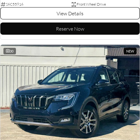
S6C55916
Front Wheel Drive
View Details
Reserve Now
30
NEW