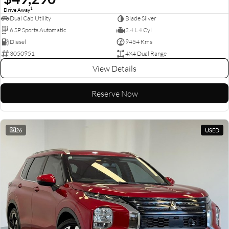
1
Drive Away
Dual Cab Utility
Blade Silver
6 SP Sports Automatic
2.4 L 4 Cyl
Diesel
9454 Kms
3050951
4X4 Dual Range
View Details
Reserve Now
26
USED