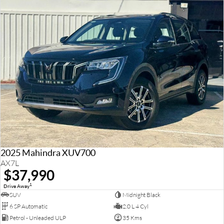
2025 Mahindra XUV700
AX7L
$37,990
1
Drive Away
SUV
Midnight Black
6 SP Automatic
2.0 L 4 Cyl
Petrol - Unleaded ULP
35 Kms