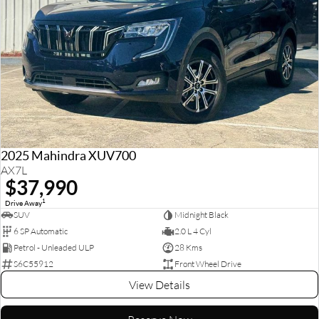
2025 Mahindra XUV700
AX7L
$37,990
1
Drive Away
SUV
Midnight Black
6 SP Automatic
2.0 L 4 Cyl
Petrol - Unleaded ULP
28 Kms
S6C55912
Front Wheel Drive
View Details