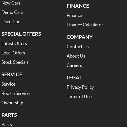
New Cars
FINANCE
Demo Cars
Finance
Used Cars
Finance Calculator
SPECIAL OFFERS
COMPANY
Latest Offers
Contact Us
Local Offers
About Us
Stock Specials
Careers
SERVICE
LEGAL
Service
Privacy Policy
Book a Service
Terms of Use
Ownership
PARTS
Parts