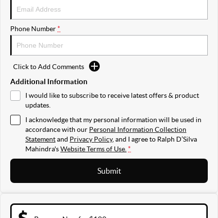
Phone Number
*
Click to Add Comments
Additional Information
I would like to subscribe to receive latest offers & product
updates.
I acknowledge that my personal information will be used in
accordance with our
Personal Information Collection
Statement
and
Privacy Policy
, and I agree to
Ralph D’Silva
Mahindra's
Website Terms of Use.
*
Submit