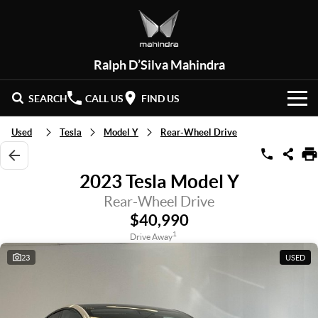
Ralph D’Silva Mahindra
SEARCH
CALL US
FIND US
BOOK A SERVICE
Used
Tesla
Model Y
Rear-Wheel Drive
HOME
2023 Tesla Model Y
NEW VEHICLES
Rear-Wheel Drive
$40,990
OUR STOCK
XUV 3XO
XUV700
1
Drive Away
(New)
23
USED
New Cars
SPECIAL OFFERS
SCORPIO
(New)
Demo Cars
Latest Offers
SERVICE