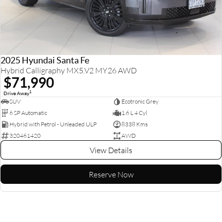
2025 Hyundai Santa Fe
Hybrid Calligraphy MX5.V2 MY26 AWD
$71,990
1
Drive Away
SUV
Ecotronic Grey
6 SP Automatic
1.6 L 4 Cyl
Hybrid with Petrol - Unleaded ULP
8338 Kms
320461420
AWD
View Details
Reserve Now