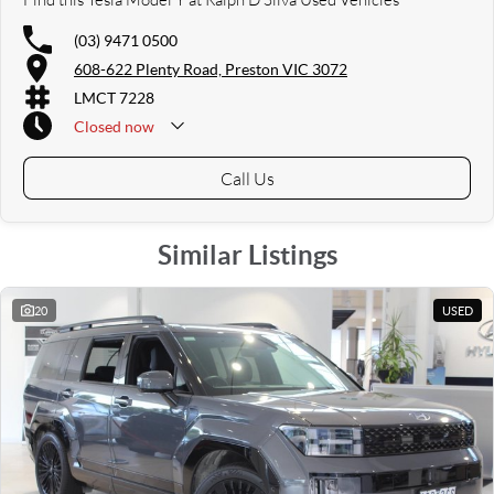
(03) 9471 0500
608-622 Plenty Road, Preston VIC 3072
LMCT 7228
Closed
now
Call Us
Similar Listings
20
USED