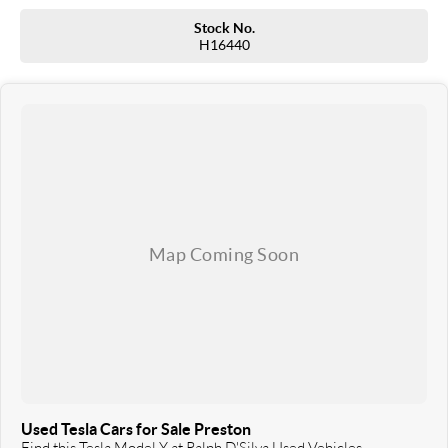
Our professionalism and attention to detail will continue as you drive out with your
new or used vehicle and experience our customer service and support.
Stock No.
H16440
Trade-ins are welcome and competitive finance, insurance, Extended Warranty’s
and aftercare packages are available to suit your personal or business needs.
We send our cars anywhere in Australia; VIC, SA, QLD, NSW, TAS, NT, ACT, WA, no
matter where you are we can accommodate.
^ Specifications have been sourced from and are based on manufacturer standard
features and specifications, some of which may require subscription. Actual
features and specifications for this vehicle may differ. Please confirm with the
dealer or seller.
Used Tesla Cars for Sale Preston
Find this Tesla Model Y at Ralph D'Silva Used Vehicles