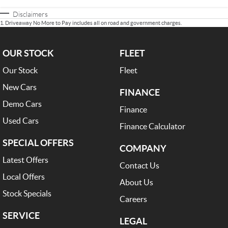
Disclaimers
1
.
Driveaway No More to Pay includes all on road and government charges.
OUR STOCK
FLEET
Our Stock
Fleet
New Cars
FINANCE
Demo Cars
Finance
Used Cars
Finance Calculator
SPECIAL OFFERS
COMPANY
Latest Offers
Contact Us
Local Offers
About Us
Stock Specials
Careers
SERVICE
LEGAL