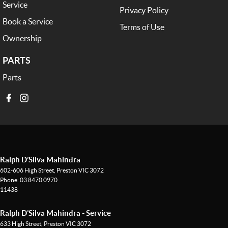
Service
Privacy Policy
Book a Service
Terms of Use
Ownership
PARTS
Parts
Ralph D’Silva Mahindra
602-606 High Street
,
Preston
VIC
3072
Phone:
03 8470 0970
11438
Ralph D’Silva Mahindra - Service
633 High Street
,
Preston
VIC
3072