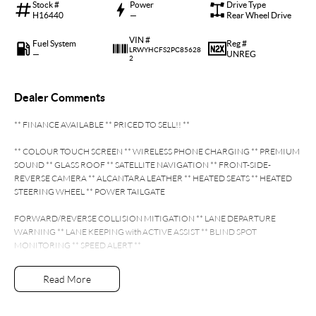
Stock #
Power
Drive Type
H16440
—
Rear Wheel Drive
VIN #
Fuel System
Reg #
LRWYHCFS2PC85628
—
UNREG
2
Dealer Comments
** FINANCE AVAILABLE ** PRICED TO SELL!! **
** COLOUR TOUCH SCREEN ** WIRELESS PHONE CHARGING ** PREMIUM
SOUND ** GLASS ROOF ** SATELLITE NAVIGATION ** FRONT-SIDE-
REVERSE CAMERA ** ALCANTARA LEATHER ** HEATED SEATS ** HEATED
STEERING WHEEL ** POWER TAILGATE
FORWARD/REVERSE COLLISION MITIGATION ** LANE DEPARTURE
WARNING ** LANE KEEPING with ACTIVE ASSIST ** BLIND SPOT
MONITORING ** SPEED ALERT **
- Bluetooth System
Read More
- Electric Handbrake