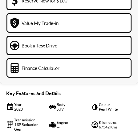
Reserve Now for $100
Value My Trade-in
Book a Test Drive
Finance Calculator
Key Features and Details
Year
Body
Colour
2023
SUV
Pearl White
Transmission
Engine
Kilometres
1 SP Reduction
—
67542 Kms
Gear