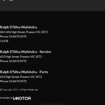
Ralph D’Silva Mahindra
602-606 High Street
,
Preston
VIC
3072
Phone:
03 8470 0970
11438
Ralph D’Silva Mahindra - Service
633 High Street
,
Preston
VIC
3072
Phone:
03 8470 0970
Ralph D’Silva Mahindra - Parts
633 High Street
,
Preston
VIC
3072
Phone:
03 8470 0970
© Copyright
2026
. All Rights Reserved.
POWERED BY
CMS Login
Visit iMotor