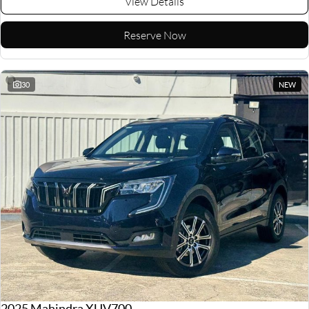
View Details
Reserve Now
30
NEW
2025 Mahindra XUV700