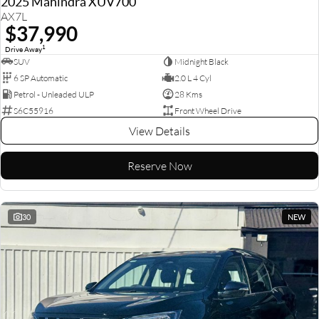
2025 Mahindra XUV700
AX7L
$37,990
1
Drive Away
SUV
Midnight Black
6 SP Automatic
2.0 L 4 Cyl
Petrol - Unleaded ULP
28 Kms
S6C55916
Front Wheel Drive
View Details
Reserve Now
30
NEW