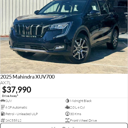
2025 Mahindra XUV700
AX7L
$37,990
1
Drive Away
SUV
Midnight Black
6 SP Automatic
2.0 L 4 Cyl
Petrol - Unleaded ULP
30 Kms
S6C55812
Front Wheel Drive