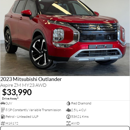
2023 Mitsubishi Outlander
Aspire ZM MY23 AWD
$33,990
1
Drive Away
SUV
Red Diamond
8 SP Constantly Variable Transmission
2.5 L 4 Cyl
Petrol - Unleaded ULP
53621 Kms
H16172
AWD