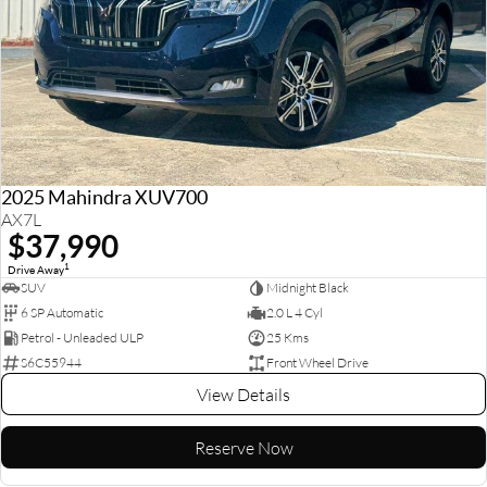
2025 Mahindra XUV700
AX7L
$37,990
1
Drive Away
SUV
Midnight Black
6 SP Automatic
2.0 L 4 Cyl
Petrol - Unleaded ULP
25 Kms
S6C55944
Front Wheel Drive
View Details
Reserve Now