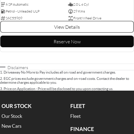
6 SP Automatic
2.0 L 4 Cyl
Petrol - Unleaded ULP
29 Kms
S6C55909
Front Wheel Drive
View Details
Reserve Now
Disclaimers
1
.
Driveaway No More to Pay includes all on road and government charges.
2
.
EGC prices exclude government charges and on-road costs. Contact the dealer to
determine charges applicable to you.
3
.
Price on Application - Price will be disclosed to you upon contacting us.
OUR STOCK
FLEET
Our Stock
Fleet
New Cars
FINANCE