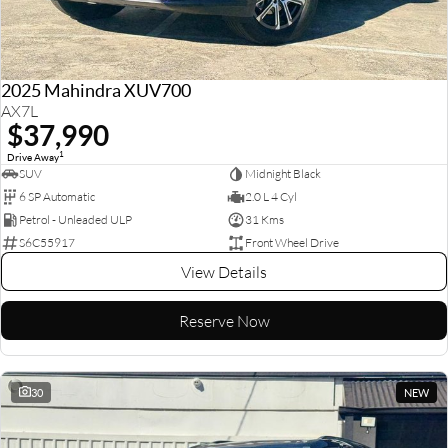
2025 Mahindra XUV700
AX7L
$37,990
1
Drive Away
SUV
Midnight Black
6 SP Automatic
2.0 L 4 Cyl
Petrol - Unleaded ULP
31 Kms
S6C55917
Front Wheel Drive
View Details
Reserve Now
30
NEW