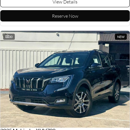
View Details
Reserve Now
30
NEW