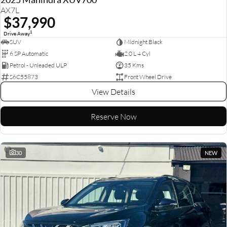
AX7L
$37,990
1
Drive Away
SUV
Midnight Black
6 SP Automatic
2.0 L 4 Cyl
Petrol - Unleaded ULP
35 Kms
S6C55873
Front Wheel Drive
View Details
Reserve Now
30
NEW