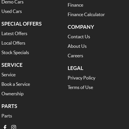
Demo Cars
Finance
Used Cars
Finance Calculator
SPECIAL OFFERS
COMPANY
Latest Offers
Contact Us
Local Offers
About Us
Stock Specials
Careers
SERVICE
LEGAL
Service
Privacy Policy
Book a Service
Terms of Use
Ownership
PARTS
Parts