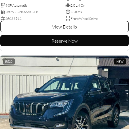
6 SP Automatic
2.0 L 4 Cyl
Petrol - Unleaded ULP
28 Kms
S6C55912
Front Wheel Drive
View Details
Reserve Now
30
NEW