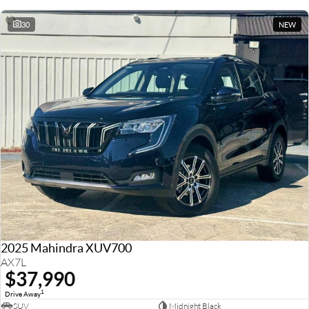
30
NEW
2025 Mahindra XUV700
AX7L
$37,990
1
Drive Away
SUV
Midnight Black