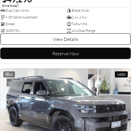
1
Drive Away
Dual Cab Utility
Blade Silver
6 SP Sports Automatic
2.4 L 4 Cyl
Diesel
9454 Kms
3050951
4X4 Dual Range
View Details
Reserve Now
20
USED