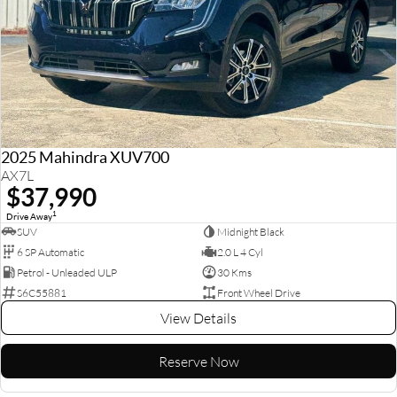
2025 Mahindra XUV700
AX7L
$37,990
1
Drive Away
SUV
Midnight Black
6 SP Automatic
2.0 L 4 Cyl
Petrol - Unleaded ULP
30 Kms
S6C55881
Front Wheel Drive
View Details
Reserve Now