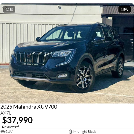
30
NEW
2025 Mahindra XUV700
AX7L
$37,990
1
Drive Away
SUV
Midnight Black