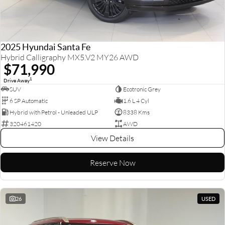
2025 Hyundai Santa Fe
Hybrid Calligraphy MX5.V2 MY26 AWD
$71,990
1
Drive Away
SUV
Ecotronic Grey
6 SP Automatic
1.6 L 4 Cyl
Hybrid with Petrol - Unleaded ULP
8338 Kms
320461420
AWD
View Details
Reserve Now
26
USED