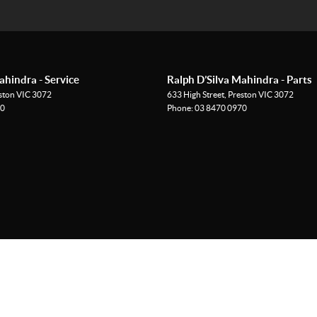
ahindra - Service
Ralph D’Silva Mahindra - Parts
ston
VIC
3072
633 High Street
,
Preston
VIC
3072
70
Phone:
03 8470 0970