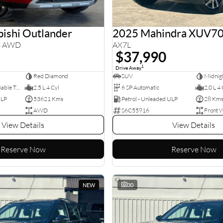
ishi Outlander
2025 Mahindra XUV7
3 AWD
AX7L
$37,990
1
Drive Away
Red Diamond
SUV
Midnigh
8 SP Constantly Variable Transmission
2.5 L 4 Cyl
6 SP Automatic
2.0 L 4 
ULP
53621 Kms
Petrol - Unleaded ULP
28 Km
AWD
S6C55916
Front 
View Details
View Details
Reserve Now
Reserve Now
NEW
30