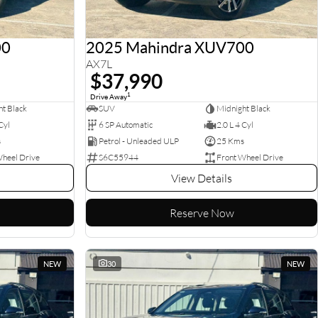
00
2025 Mahindra XUV700
AX7L
$37,990
1
Drive Away
t Black
SUV
Midnight Black
Cyl
6 SP Automatic
2.0 L 4 Cyl
s
Petrol - Unleaded ULP
25 Kms
Wheel Drive
S6C55944
Front Wheel Drive
View Details
Reserve Now
NEW
30
NEW