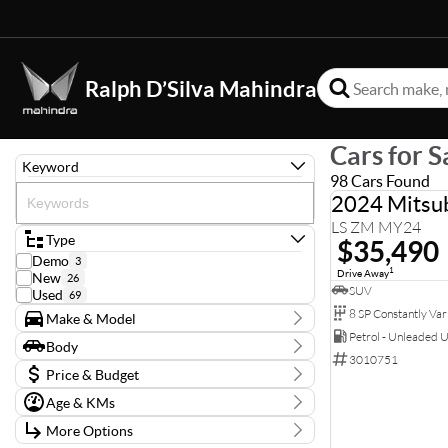
Ralph D’Silva Mahindra
Cars for S
Keyword
98 Cars Found
2024 Mitsub
LS ZM MY24
Type
$35,490
Demo
3
1
Drive Away
New
26
SUV
Used
69
Make & Model
Petrol - Unleaded 
Make
Body
Audi
3
3010751
Body Type
BYD
Price & Budget
1
CUPRA
1
Age & KMs
Stock Specials
Ford
4
Kilometres
GWM
2
More Options
Price
0 Kms - 138,126 Kms
Holden
1