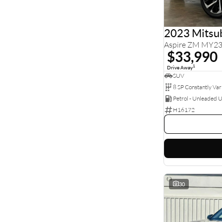
5
71
7
25
8
1
2023 Mitsub
Aspire ZM MY2
$33,990
1
Drive Away
SUV
Petrol - Unleaded 
H16172
30