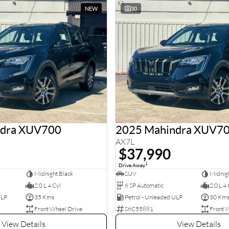
NEW
30
ndra XUV700
2025 Mahindra XUV7
AX7L
$37,990
1
Drive Away
Midnight Black
SUV
Midnigh
2.0 L 4 Cyl
6 SP Automatic
2.0 L 4 
ULP
35 Kms
Petrol - Unleaded ULP
30 Km
Front Wheel Drive
S6C55881
Front 
View Details
View Details