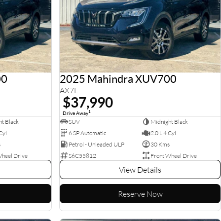
00
2025 Mahindra XUV700
AX7L
$37,990
1
Drive Away
t Black
SUV
Midnight Black
Cyl
6 SP Automatic
2.0 L 4 Cyl
s
Petrol - Unleaded ULP
30 Kms
Wheel Drive
S6C55812
Front Wheel Drive
View Details
Reserve Now