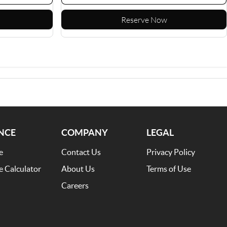
Reserve Now
NCE
COMPANY
LEGAL
e
Contact Us
Privacy Policy
e Calculator
About Us
Terms of Use
Careers