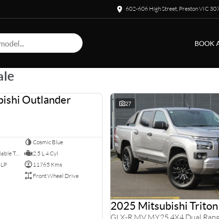
602-606 High Street, Preston VIC 30
BOOK A
ale
ishi Outlander
USED
27
Cosmic Blue
8 SP Constantly Variable Transmission
2.5 L 4 Cyl
ULP
11765 Kms
Front Wheel Drive
2025 Mitsubishi Triton
GLX-R MV MY25 4X4 Dual Ran