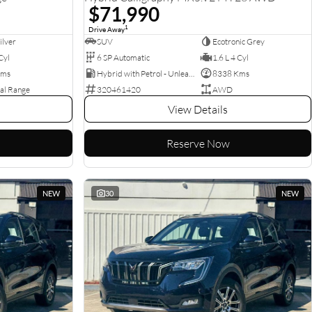
$71,990
1
Drive Away
ilver
SUV
Ecotronic Grey
Cyl
6 SP Automatic
1.6 L 4 Cyl
Kms
Hybrid with Petrol - Unleaded ULP
8338 Kms
al Range
320461420
AWD
View Details
Reserve Now
NEW
30
NEW