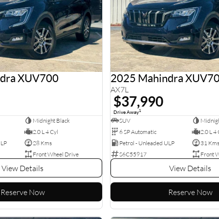
ndra XUV700
2025 Mahindra XUV7
AX7L
$37,990
1
Drive Away
Midnight Black
SUV
Midnigh
2.0 L 4 Cyl
6 SP Automatic
2.0 L 4 
ULP
28 Kms
Petrol - Unleaded ULP
31 Km
Front Wheel Drive
S6C55917
Front 
View Details
View Details
Reserve Now
Reserve Now