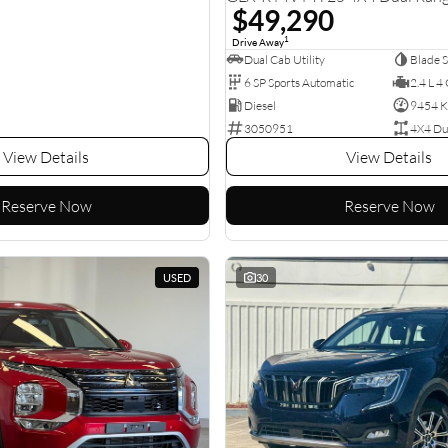
$49,290
1
Drive Away
Dual Cab Utility
Blade S
6 SP Sports Automatic
2.4 L 4 
Diesel
9454 
3050951
4X4 Du
View Details
View Details
Reserve Now
Reserve Now
USED
30