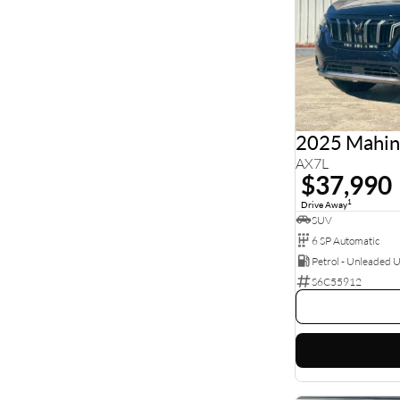
2025 Mahi
AX7L
$37,990
1
Drive Away
SUV
6 SP Automatic
Petrol - Unleaded 
S6C55912