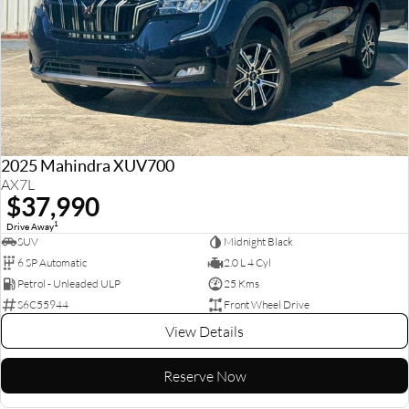
2025 Mahindra XUV700
AX7L
$37,990
1
Drive Away
SUV
Midnight Black
6 SP Automatic
2.0 L 4 Cyl
Petrol - Unleaded ULP
25 Kms
S6C55944
Front Wheel Drive
View Details
Reserve Now