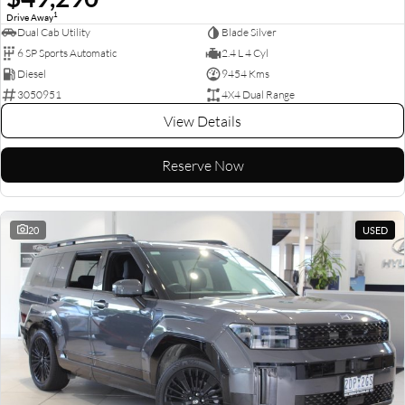
1
Drive Away
Dual Cab Utility
Blade Silver
6 SP Sports Automatic
2.4 L 4 Cyl
Diesel
9454 Kms
3050951
4X4 Dual Range
View Details
Reserve Now
20
USED