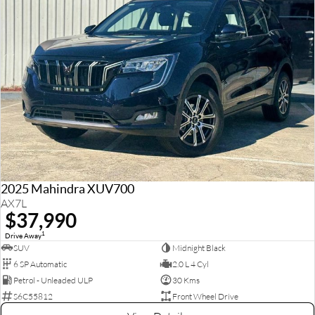
2025 Mahindra XUV700
AX7L
$37,990
1
Drive Away
SUV
Midnight Black
6 SP Automatic
2.0 L 4 Cyl
Petrol - Unleaded ULP
30 Kms
S6C55812
Front Wheel Drive