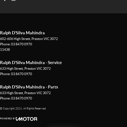
Ralph D’Silva Mahindra
602-606 High Street
,
Preston
VIC
3072
Phone:
03 8470 0970
11438
Ralph D’Silva Mahindra - Service
633 High Street
,
Preston
VIC
3072
Phone:
03 8470 0970
Ralph D’Silva Mahindra - Parts
633 High Street
,
Preston
VIC
3072
Phone:
03 8470 0970
© Copyright
2026
. All Rights Reserved.
POWERED BY
CMS Login
Visit iMotor