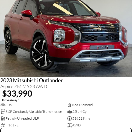
2023 Mitsubishi Outlander
Aspire ZM MY23 AWD
$33,990
1
Drive Away
SUV
Red Diamond
8 SP Constantly Variable Transmission
2.5 L 4 Cyl
Petrol - Unleaded ULP
53621 Kms
H16172
AWD