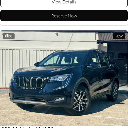
View Details
Reserve Now
30
NEW