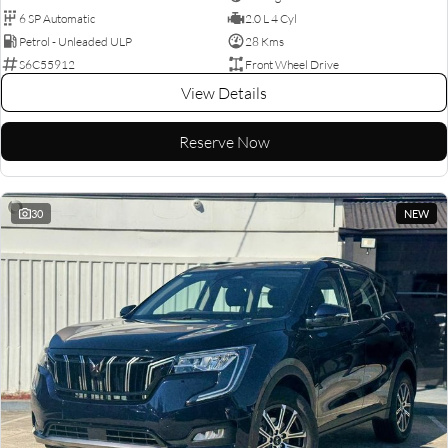
6 SP Automatic
2.0 L 4 Cyl
Petrol - Unleaded ULP
28 Kms
S6C55912
Front Wheel Drive
View Details
Reserve Now
30
NEW