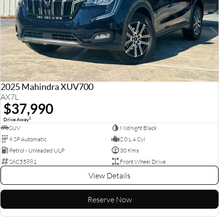
2025 Mahindra XUV700
AX7L
$37,990
1
Drive Away
SUV
Midnight Black
6 SP Automatic
2.0 L 4 Cyl
Petrol - Unleaded ULP
30 Kms
S6C55881
Front Wheel Drive
View Details
Reserve Now