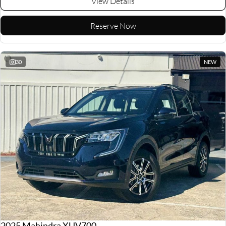
View Details
Reserve Now
30
NEW
2025 Mahindra XUV700