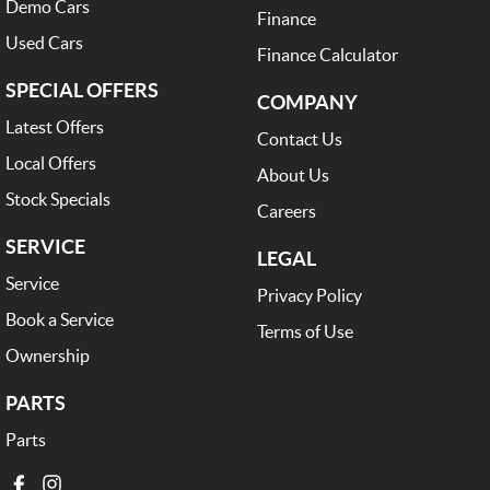
Demo Cars
Finance
Used Cars
Finance Calculator
SPECIAL OFFERS
COMPANY
Latest Offers
Contact Us
Local Offers
About Us
Stock Specials
Careers
SERVICE
LEGAL
Service
Privacy Policy
Book a Service
Terms of Use
Ownership
PARTS
Parts