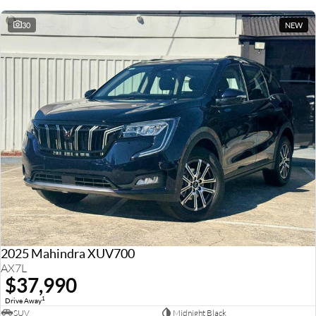
30
NEW
2025 Mahindra XUV700
AX7L
$37,990
1
Drive Away
SUV
Midnight Black