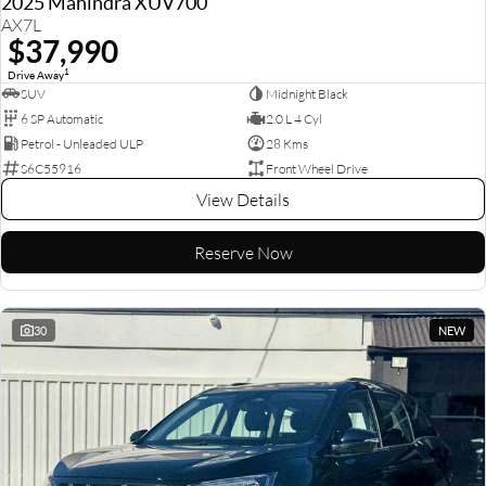
2025 Mahindra XUV700
AX7L
$37,990
1
Drive Away
SUV
Midnight Black
6 SP Automatic
2.0 L 4 Cyl
Petrol - Unleaded ULP
28 Kms
S6C55916
Front Wheel Drive
View Details
Reserve Now
30
NEW