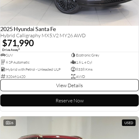
2025 Hyundai Santa Fe
Hybrid Calligraphy MX5.V2 MY26 AWD
$71,990
1
Drive Away
SUV
Ecotronic Grey
6 SP Automatic
1.6 L 4 Cyl
Hybrid with Petrol - Unleaded ULP
8338 Kms
320461420
AWD
View Details
Reserve Now
26
USED