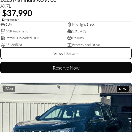
AX7L
$37,990
1
Drive Away
SUV
Midnight Black
6 SP Automatic
2.0 L 4 Cyl
Petrol - Unleaded ULP
35 Kms
S6C55873
Front Wheel Drive
View Details
Reserve Now
30
NEW