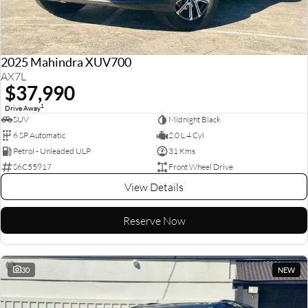
2025 Mahindra XUV700
AX7L
$37,990
1
Drive Away
SUV
Midnight Black
6 SP Automatic
2.0 L 4 Cyl
Petrol - Unleaded ULP
31 Kms
S6C55917
Front Wheel Drive
View Details
Reserve Now
30
NEW