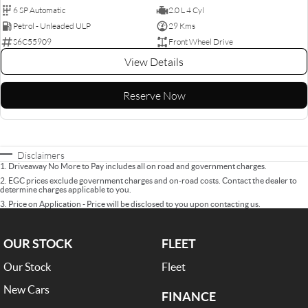
6 SP Automatic
2.0 L 4 Cyl
Petrol - Unleaded ULP
29 Kms
S6C55909
Front Wheel Drive
View Details
Reserve Now
Disclaimers
1
.
Driveaway No More to Pay includes all on road and government charges.
2
.
EGC prices exclude government charges and on-road costs. Contact the dealer to
determine charges applicable to you.
3
.
Price on Application - Price will be disclosed to you upon contacting us.
OUR STOCK
FLEET
Our Stock
Fleet
New Cars
FINANCE