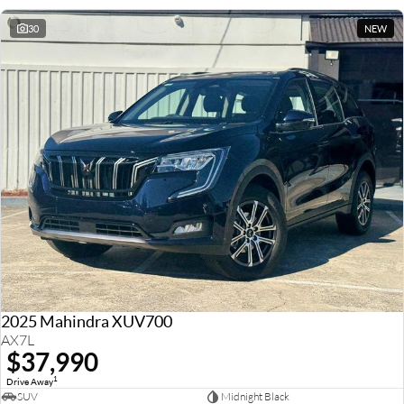
30
NEW
2025 Mahindra XUV700
AX7L
$37,990
1
Drive Away
SUV
Midnight Black